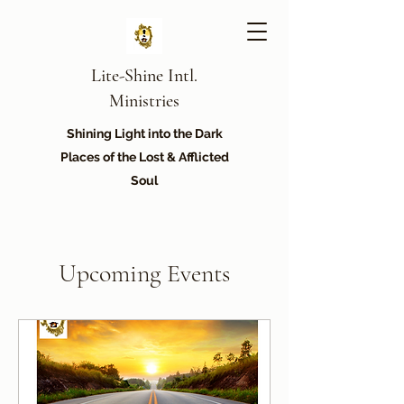
Lite-Shine Intl.
Ministries
Shining Light into the Dark
Places of the Lost & Afflicted
Soul
Upcoming Events