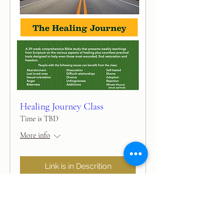
Healing Journey Class
Time is TBD
More info
Link is in Descrition