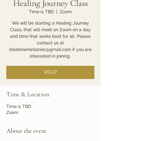
Healing Journey Class
Time is TBD
  |  
Zoom
We will be starting a Healing Journey
Class, that will meet on Zoom on a day
and time that works best for all. Please
contact us at
liteshineministries@gmail.com if you are
interested in joining.
RSVP
Time & Location
Time is TBD
Zoom
About the event