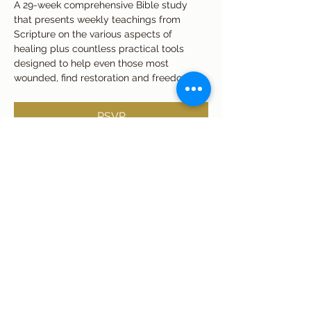
A 29-week comprehensive Bible study 
that presents weekly teachings from 
Scripture on the various aspects of 
healing plus countless practical tools 
designed to help even those most 
wounded, find restoration and freedom.
RSVP
Share this event
Subscribe Form