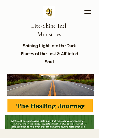
Lite-Shine Intl.
Ministries
Shining Light into the Dark
Places of the Lost & Afflicted
Soul