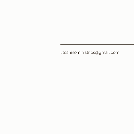
liteshineministries@gmail.com