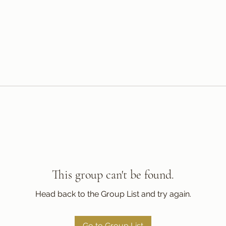
This group can't be found.
Head back to the Group List and try again.
Go to Group List