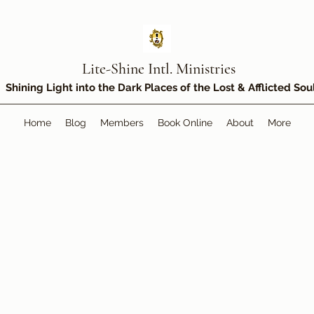
Lite-Shine Intl. Ministries
Shining Light into the Dark Places of the Lost & Afflicted Sou
Home
Blog
Members
Book Online
About
More