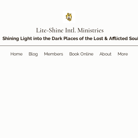
Lite-Shine Intl. Ministries
Shining Light into the Dark Places of the Lost & Afflicted Sou
Home
Blog
Members
Book Online
About
More