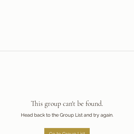
This group can't be found.
Head back to the Group List and try again.
Go to Group List