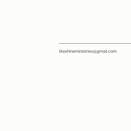
liteshineministries@gmail.com