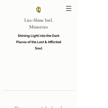
Lite-Shine Intl.
Ministries
Shining Light into the Dark
Places of the Lost & Afflicted
Soul