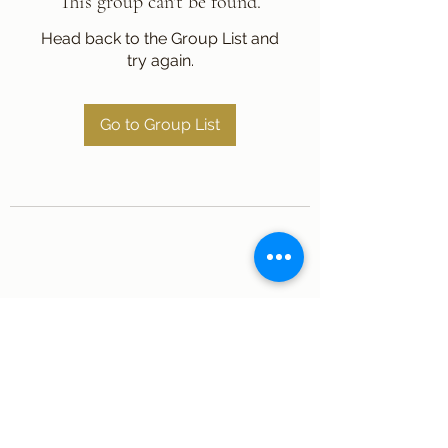
This group can't be found.
Head back to the Group List and
try again.
Go to Group List
Subscribe Form