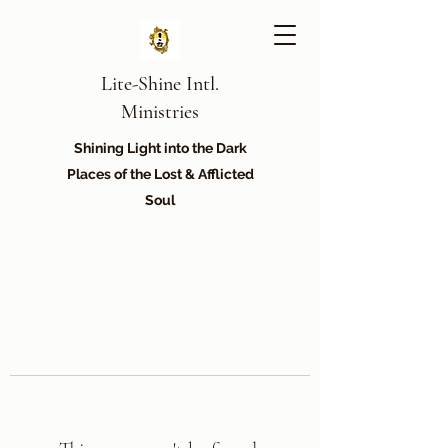
Lite-Shine Intl.
Ministries
Shining Light into the Dark
Places of the Lost & Afflicted
Soul