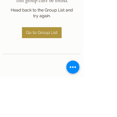
This group can't be found.
Head back to the Group List and
try again.
Go to Group List
Subscribe Form