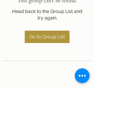
This group can't be found.
Head back to the Group List and
try again.
Go to Group List
Subscribe Form