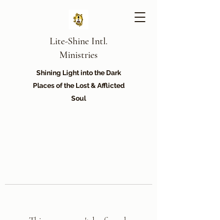
Lite-Shine Intl.
Ministries
Shining Light into the Dark
Places of the Lost & Afflicted
Soul