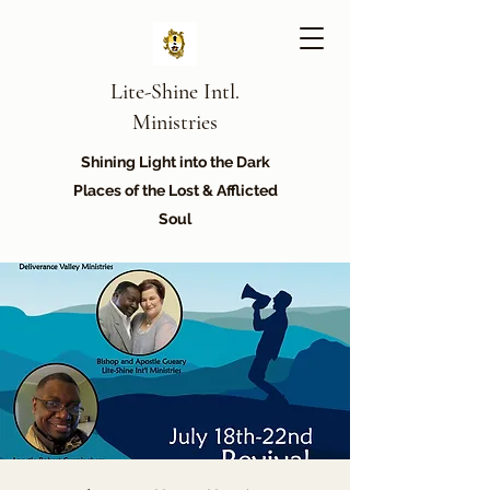
Lite-Shine Intl.
Ministries
Shining Light into the Dark
Places of the Lost & Afflicted
Soul