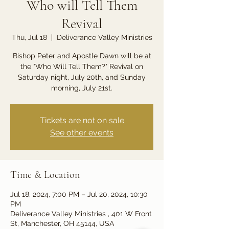
Who will Tell Them
Revival
Thu, Jul 18
  |  
Deliverance Valley Ministries
Bishop Peter and Apostle Dawn will be at
the "Who Will Tell Them?" Revival on
Saturday night, July 20th, and Sunday
morning, July 21st.
Tickets are not on sale
See other events
Time & Location
Jul 18, 2024, 7:00 PM – Jul 20, 2024, 10:30
PM
Deliverance Valley Ministries , 401 W Front
St, Manchester, OH 45144, USA