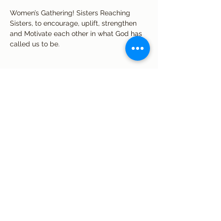
Women’s Gathering! Sisters Reaching 
Sisters, to encourage, uplift, strengthen 
and Motivate each other in what God has 
called us to be. 
Share this event
Subscribe Form
Submit