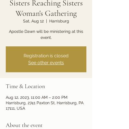
Sisters Reaching Sisters
Woman's Gathering
Sat, Aug 12
  |  
Harrisburg
Apostle Dawn will be ministering at this
event.
Registration is closed
See other events
Time & Location
Aug 12, 2023, 11:00 AM – 2:00 PM
Harrisburg, 2741 Paxton St, Harrisburg, PA
17111, USA
About the event