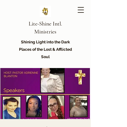
Lite-Shine Intl.
Ministries
Shining Light into the Dark
Places of the Lost & Afflicted
Soul