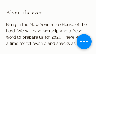
About the event
Bring in the New Year in the House of the 
Lord. We will have worship and a fresh 
word to prepare us for 2024. There will be 
a time for fellowship and snacks as well.
Share this event
Subscribe Form