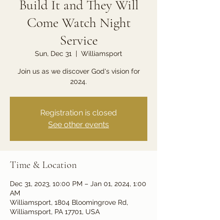
Build It and They Will
Come Watch Night
Service
Sun, Dec 31
  |  
Williamsport
Join us as we discover God's vision for
2024.
Registration is closed
See other events
Time & Location
Dec 31, 2023, 10:00 PM – Jan 01, 2024, 1:00
AM
Williamsport, 1804 Bloomingrove Rd,
Williamsport, PA 17701, USA