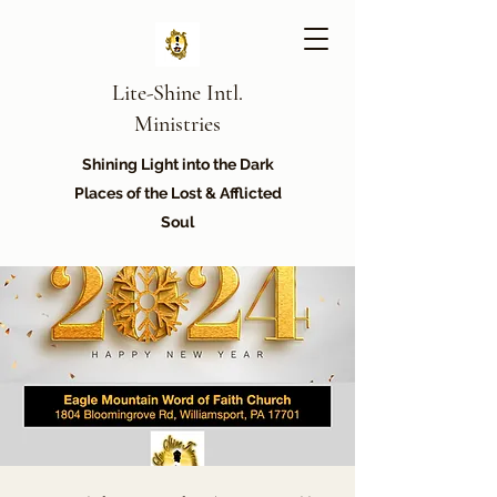
Lite-Shine Intl.
Ministries
Shining Light into the Dark
Places of the Lost & Afflicted
Soul