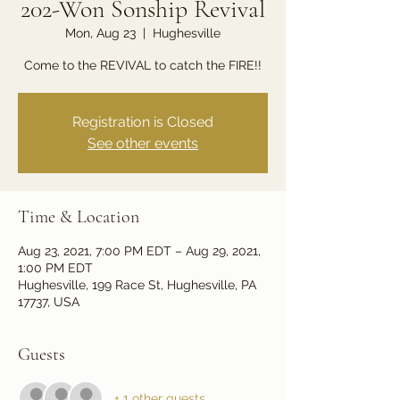
202-Won Sonship Revival
Mon, Aug 23
  |  
Hughesville
Come to the REVIVAL to catch the FIRE!!
Registration is Closed
See other events
Time & Location
Aug 23, 2021, 7:00 PM EDT – Aug 29, 2021,
1:00 PM EDT
Hughesville, 199 Race St, Hughesville, PA
17737, USA
Guests
+ 1 other guests