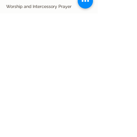
Worship and Intercessory Prayer
See All
34 more items available
Share this event
Subscribe Form