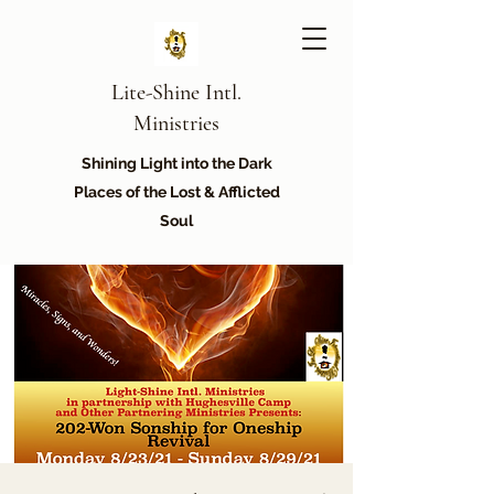
Lite-Shine Intl.
Ministries
Shining Light into the Dark
Places of the Lost & Afflicted
Soul