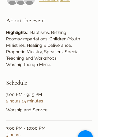
About the event
Highlights
:  Baptisms, Birthing 
Rooms/Impartations, Children/Youth 
Ministries, Healing & Deliverance, 
Prophetic Ministry, Speakers, Special 
Teaching and Workshops,
Worship though Mime.
Schedule
7:00 PM - 9:15 PM
2 hours 15 minutes
Worship and Service
7:00 PM - 10:00 PM
3 hours