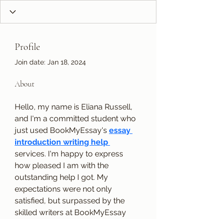
Profile
Join date: Jan 18, 2024
About
Hello, my name is Eliana Russell, 
and I'm a committed student who 
just used BookMyEssay's 
essay 
introduction writing help 
services. I'm happy to express 
how pleased I am with the 
outstanding help I got. My 
expectations were not only 
satisfied, but surpassed by the 
skilled writers at BookMyEssay 