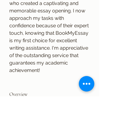
who created a captivating and 
memorable essay opening. I now 
approach my tasks with 
confidence because of their expert 
touch, knowing that BookMyEssay 
is my first choice for excellent 
writing assistance. I'm appreciative 
of the outstanding service that 
guarantees my academic 
achievement!
Overview
First Name
eliana
Last Name
russell