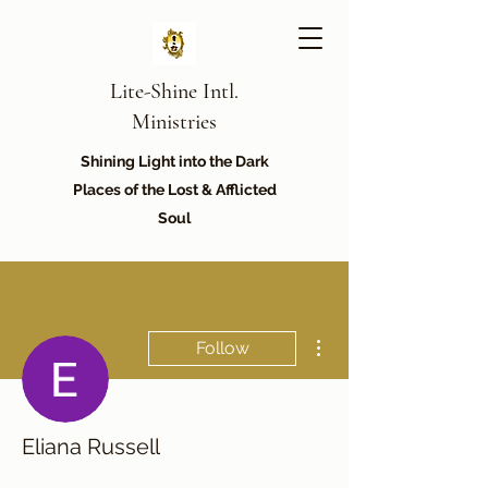
Lite-Shine Intl.
Ministries
Shining Light into the Dark
Places of the Lost & Afflicted
Soul
More actions
Follow
Eliana Russell